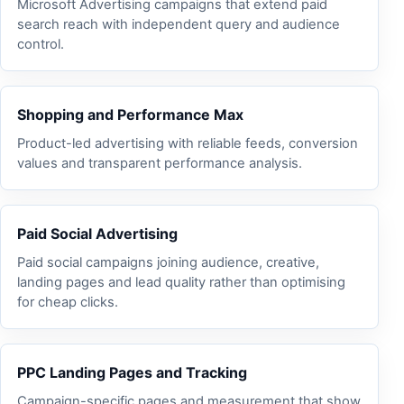
Microsoft Advertising campaigns that extend paid
search reach with independent query and audience
control.
Shopping and Performance Max
Product-led advertising with reliable feeds, conversion
values and transparent performance analysis.
Paid Social Advertising
Paid social campaigns joining audience, creative,
landing pages and lead quality rather than optimising
for cheap clicks.
PPC Landing Pages and Tracking
Campaign-specific pages and measurement that show