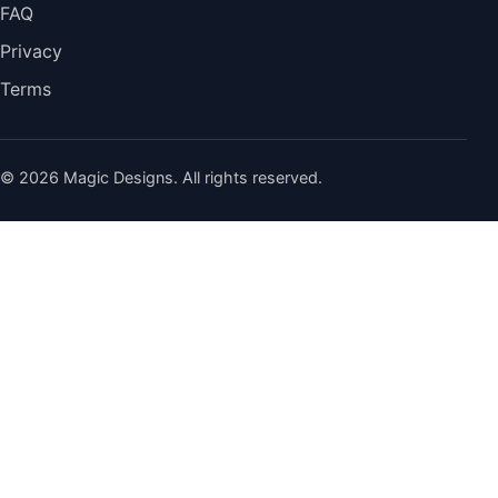
FAQ
Privacy
Terms
© 2026 Magic Designs. All rights reserved.