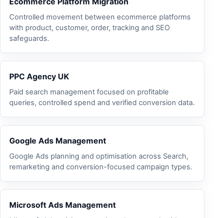
Ecommerce Platform Migration
Controlled movement between ecommerce platforms
with product, customer, order, tracking and SEO
safeguards.
PPC Agency UK
Paid search management focused on profitable
queries, controlled spend and verified conversion data.
Google Ads Management
Google Ads planning and optimisation across Search,
remarketing and conversion-focused campaign types.
Microsoft Ads Management