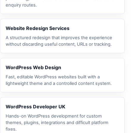
enquiry routes.
Website Redesign Services
A structured redesign that improves the experience
without discarding useful content, URLs or tracking.
WordPress Web Design
Fast, editable WordPress websites built with a
lightweight theme and a controlled content system.
WordPress Developer UK
Hands-on WordPress development for custom
themes, plugins, integrations and difficult platform
fixes.