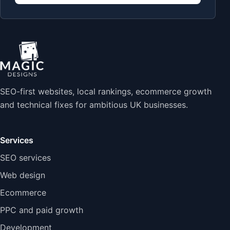
SEO-first websites, local rankings, ecommerce growth
and technical fixes for ambitious UK businesses.
Services
SEO services
Web design
Ecommerce
PPC and paid growth
Development