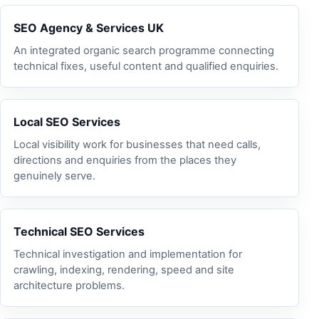
SEO Agency & Services UK
An integrated organic search programme connecting
technical fixes, useful content and qualified enquiries.
Local SEO Services
Local visibility work for businesses that need calls,
directions and enquiries from the places they
genuinely serve.
Technical SEO Services
Technical investigation and implementation for
crawling, indexing, rendering, speed and site
architecture problems.