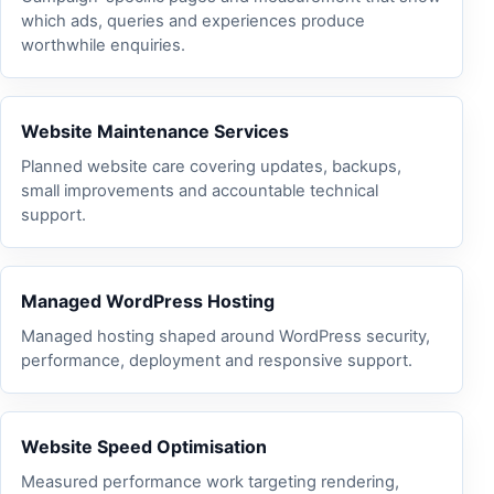
which ads, queries and experiences produce
worthwhile enquiries.
Website Maintenance Services
Planned website care covering updates, backups,
small improvements and accountable technical
support.
Managed WordPress Hosting
Managed hosting shaped around WordPress security,
performance, deployment and responsive support.
Website Speed Optimisation
Measured performance work targeting rendering,