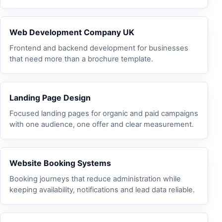
Web Development Company UK
Frontend and backend development for businesses
that need more than a brochure template.
Landing Page Design
Focused landing pages for organic and paid campaigns
with one audience, one offer and clear measurement.
Website Booking Systems
Booking journeys that reduce administration while
keeping availability, notifications and lead data reliable.