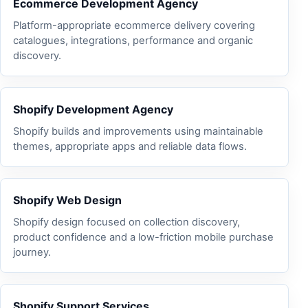
Ecommerce Development Agency
Platform-appropriate ecommerce delivery covering
catalogues, integrations, performance and organic
discovery.
Shopify Development Agency
Shopify builds and improvements using maintainable
themes, appropriate apps and reliable data flows.
Shopify Web Design
Shopify design focused on collection discovery,
product confidence and a low-friction mobile purchase
journey.
Shopify Support Services