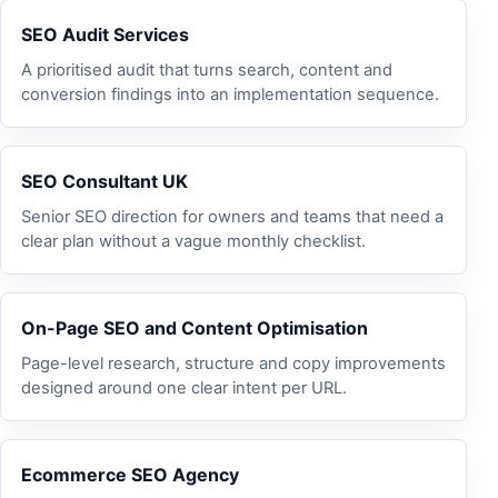
SEO Audit Services
A prioritised audit that turns search, content and
conversion findings into an implementation sequence.
SEO Consultant UK
Senior SEO direction for owners and teams that need a
clear plan without a vague monthly checklist.
On-Page SEO and Content Optimisation
Page-level research, structure and copy improvements
designed around one clear intent per URL.
Ecommerce SEO Agency