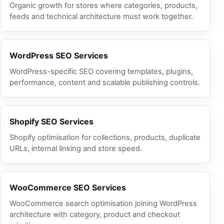
Organic growth for stores where categories, products,
feeds and technical architecture must work together.
WordPress SEO Services
WordPress-specific SEO covering templates, plugins,
performance, content and scalable publishing controls.
Shopify SEO Services
Shopify optimisation for collections, products, duplicate
URLs, internal linking and store speed.
WooCommerce SEO Services
WooCommerce search optimisation joining WordPress
architecture with category, product and checkout