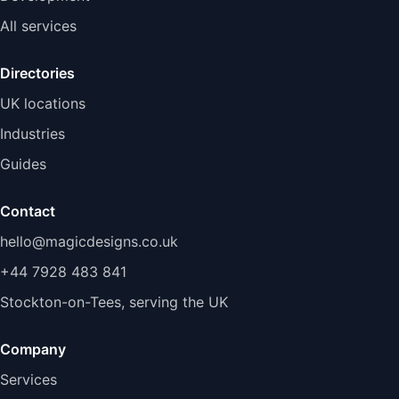
All services
Directories
UK locations
Industries
Guides
Contact
hello@magicdesigns.co.uk
+44 7928 483 841
Stockton-on-Tees, serving the UK
Company
Services