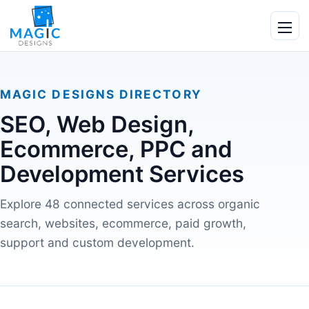
Skip to content
Ope
MAGIC DESIGNS DIRECTORY
SEO, Web Design,
Ecommerce, PPC and
Development Services
Explore 48 connected services across organic
search, websites, ecommerce, paid growth,
support and custom development.