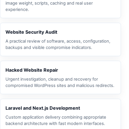
image weight, scripts, caching and real user
experience.
Website Security Audit
A practical review of software, access, configuration,
backups and visible compromise indicators.
Hacked Website Repair
Urgent investigation, cleanup and recovery for
compromised WordPress sites and malicious redirects.
Laravel and Next.js Development
Custom application delivery combining appropriate
backend architecture with fast modern interfaces.