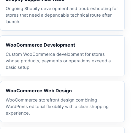
Ongoing Shopify development and troubleshooting for
stores that need a dependable technical route after
launch.
WooCommerce Development
Custom WooCommerce development for stores
whose products, payments or operations exceed a
basic setup.
WooCommerce Web Design
WooCommerce storefront design combining
WordPress editorial flexibility with a clear shopping
experience.