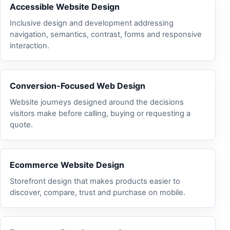
Accessible Website Design
Inclusive design and development addressing
navigation, semantics, contrast, forms and responsive
interaction.
Conversion-Focused Web Design
Website journeys designed around the decisions
visitors make before calling, buying or requesting a
quote.
Ecommerce Website Design
Storefront design that makes products easier to
discover, compare, trust and purchase on mobile.