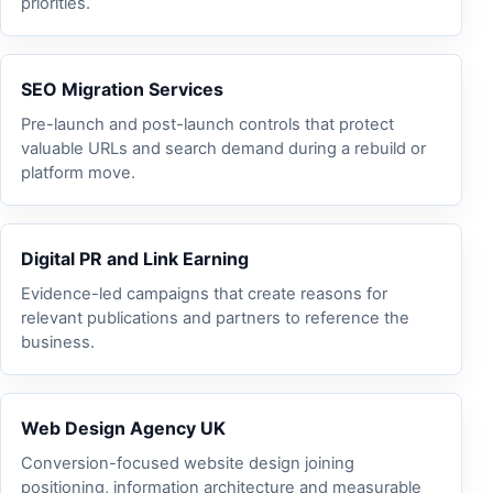
priorities.
SEO Migration Services
Pre-launch and post-launch controls that protect
valuable URLs and search demand during a rebuild or
platform move.
Digital PR and Link Earning
Evidence-led campaigns that create reasons for
relevant publications and partners to reference the
business.
Web Design Agency UK
Conversion-focused website design joining
positioning, information architecture and measurable