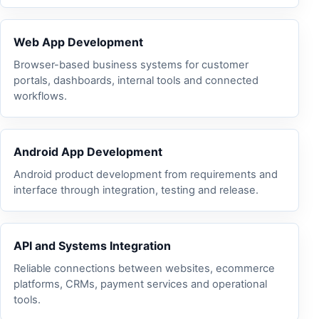
Web App Development
Browser-based business systems for customer
portals, dashboards, internal tools and connected
workflows.
Android App Development
Android product development from requirements and
interface through integration, testing and release.
API and Systems Integration
Reliable connections between websites, ecommerce
platforms, CRMs, payment services and operational
tools.