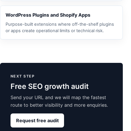
WordPress Plugins and Shopify Apps
Purpose-built extensions where off-the-shelf plugins
or apps create operational limits or technical risk.
NEXT STEP
Free SEO growth audit
Send your URL and we will map the fastest
route to better visibility and more enquiries.
Request free audit