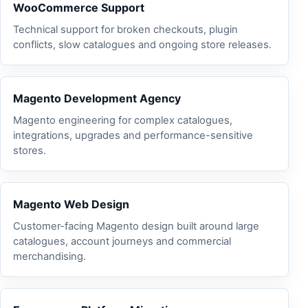
WooCommerce Support
Technical support for broken checkouts, plugin
conflicts, slow catalogues and ongoing store releases.
Magento Development Agency
Magento engineering for complex catalogues,
integrations, upgrades and performance-sensitive
stores.
Magento Web Design
Customer-facing Magento design built around large
catalogues, account journeys and commercial
merchandising.