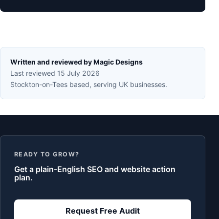
Written and reviewed by Magic Designs
Last reviewed 15 July 2026
Stockton-on-Tees based, serving UK businesses.
READY TO GROW?
Get a plain-English SEO and website action
plan.
Request Free Audit