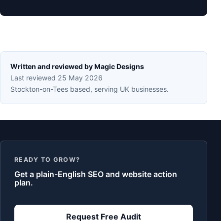
Written and reviewed by Magic Designs
Last reviewed 25 May 2026
Stockton-on-Tees based, serving UK businesses.
READY TO GROW?
Get a plain-English SEO and website action
plan.
Request Free Audit