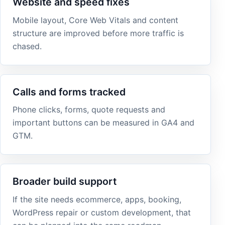
Website and speed fixes
Mobile layout, Core Web Vitals and content
structure are improved before more traffic is
chased.
Calls and forms tracked
Phone clicks, forms, quote requests and
important buttons can be measured in GA4 and
GTM.
Broader build support
If the site needs ecommerce, apps, booking,
WordPress repair or custom development, that