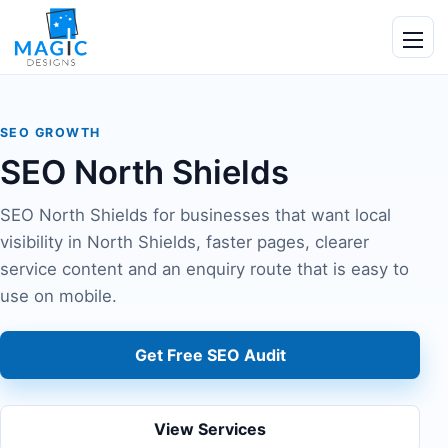
Skip to content
Ope
SEO GROWTH
SEO North Shields
SEO North Shields for businesses that want local
visibility in North Shields, faster pages, clearer
service content and an enquiry route that is easy to
use on mobile.
Get Free SEO Audit
View Services