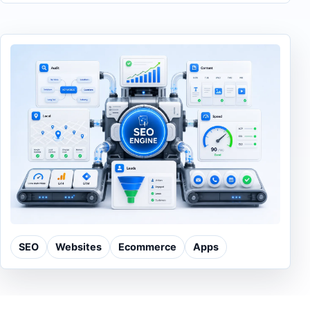
SEO
Websites
Ecommerce
Apps