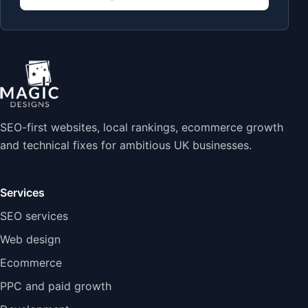
SEO-first websites, local rankings, ecommerce growth
and technical fixes for ambitious UK businesses.
Services
SEO services
Web design
Ecommerce
PPC and paid growth