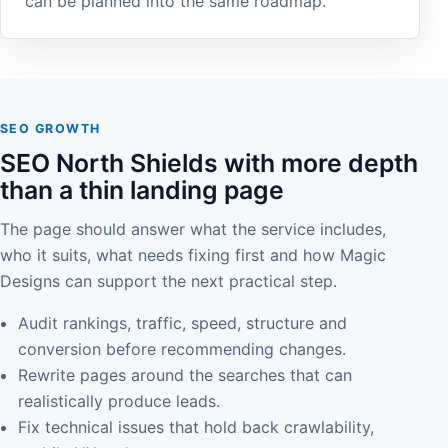
can be planned into the same roadmap.
SEO GROWTH
SEO North Shields with more depth
than a thin landing page
The page should answer what the service includes,
who it suits, what needs fixing first and how Magic
Designs can support the next practical step.
Audit rankings, traffic, speed, structure and
conversion before recommending changes.
Rewrite pages around the searches that can
realistically produce leads.
Fix technical issues that hold back crawlability,