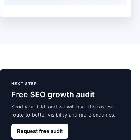
NEXT STEP
Free SEO growth audit
Send your URL and we will map the fastest
route to better visibility and more enquiries.
Request free audit