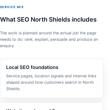
SERVICE MIX
What SEO North Shields includes
The work is planned around the actual job the page
needs to do: rank, explain, persuade and produce an
enquiry.
Local SEO foundations
Service pages, location signals and internal links
shaped around how customers search in North
Shields.