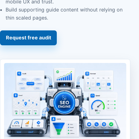
mobile UX and trust.
Build supporting guide content without relying on
thin scaled pages.
Request free audit