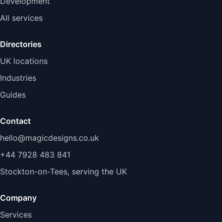
Development
All services
Directories
UK locations
Industries
Guides
Contact
hello@magicdesigns.co.uk
+44 7928 483 841
Stockton-on-Tees, serving the UK
Company
Services