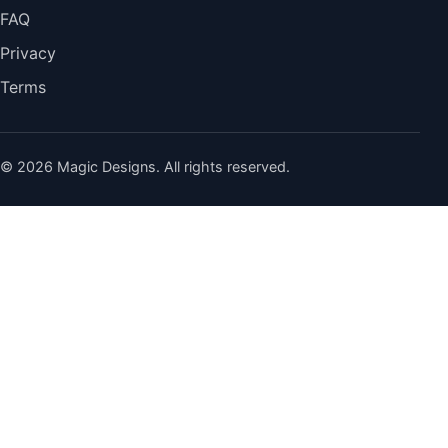
FAQ
Privacy
Terms
© 2026 Magic Designs. All rights reserved.