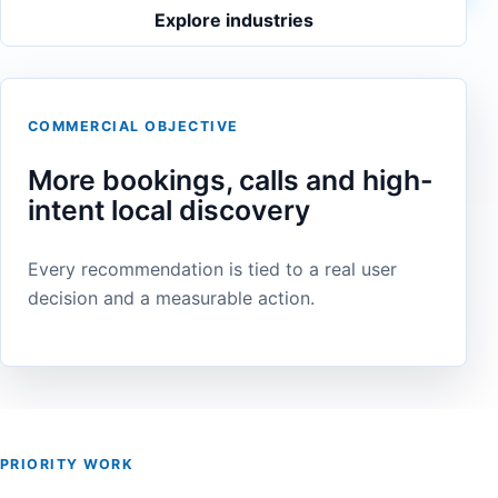
Explore industries
COMMERCIAL OBJECTIVE
More bookings, calls and high-
intent local discovery
Every recommendation is tied to a real user
decision and a measurable action.
PRIORITY WORK