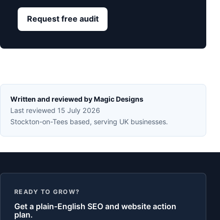
Request free audit
Written and reviewed by Magic Designs
Last reviewed 15 July 2026
Stockton-on-Tees based, serving UK businesses.
READY TO GROW?
Get a plain-English SEO and website action
plan.