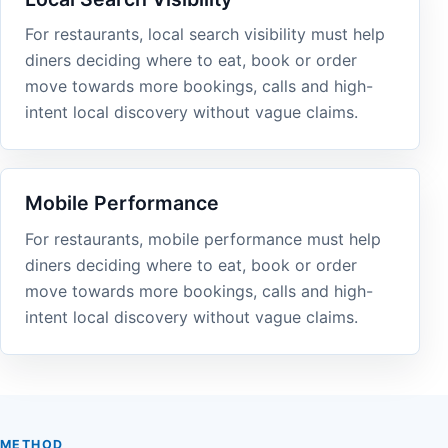
For restaurants, local search visibility must help
diners deciding where to eat, book or order
move towards more bookings, calls and high-
intent local discovery without vague claims.
Mobile Performance
For restaurants, mobile performance must help
diners deciding where to eat, book or order
move towards more bookings, calls and high-
intent local discovery without vague claims.
METHOD