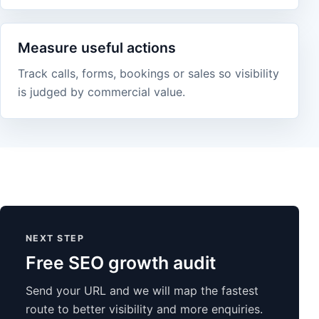
Measure useful actions
Track calls, forms, bookings or sales so visibility
is judged by commercial value.
NEXT STEP
Free SEO growth audit
Send your URL and we will map the fastest
route to better visibility and more enquiries.