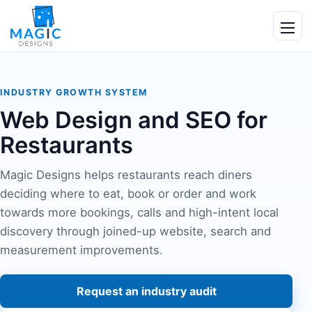
Skip to content
Ope
INDUSTRY GROWTH SYSTEM
Web Design and SEO for
Restaurants
Magic Designs helps restaurants reach diners
deciding where to eat, book or order and work
towards more bookings, calls and high-intent local
discovery through joined-up website, search and
measurement improvements.
Request an industry audit