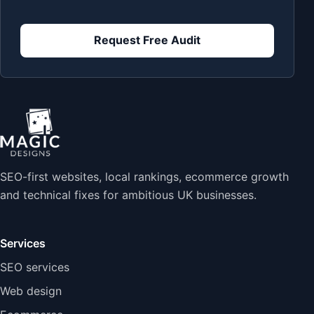
Request Free Audit
SEO-first websites, local rankings, ecommerce growth
and technical fixes for ambitious UK businesses.
Services
SEO services
Web design