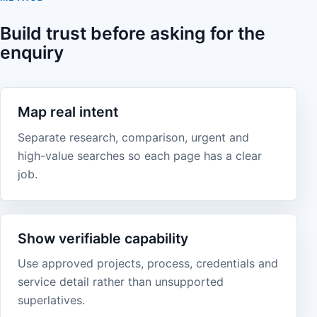
Build trust before asking for the
enquiry
Map real intent
Separate research, comparison, urgent and
high-value searches so each page has a clear
job.
Show verifiable capability
Use approved projects, process, credentials and
service detail rather than unsupported
superlatives.