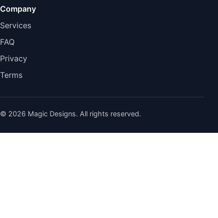
Company
Services
FAQ
Privacy
Terms
© 2026 Magic Designs. All rights reserved.