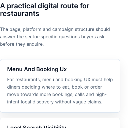
A practical digital route for
restaurants
The page, platform and campaign structure should
answer the sector-specific questions buyers ask
before they enquire.
Menu And Booking Ux
For restaurants, menu and booking UX must help
diners deciding where to eat, book or order
move towards more bookings, calls and high-
intent local discovery without vague claims.
Local Search Visibility