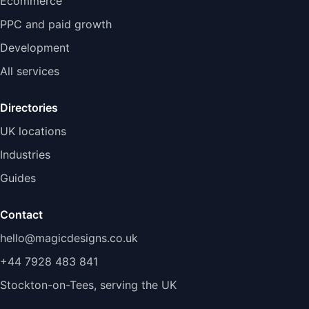
Ecommerce
PPC and paid growth
Development
All services
Directories
UK locations
Industries
Guides
Contact
hello@magicdesigns.co.uk
+44 7928 483 841
Stockton-on-Tees, serving the UK