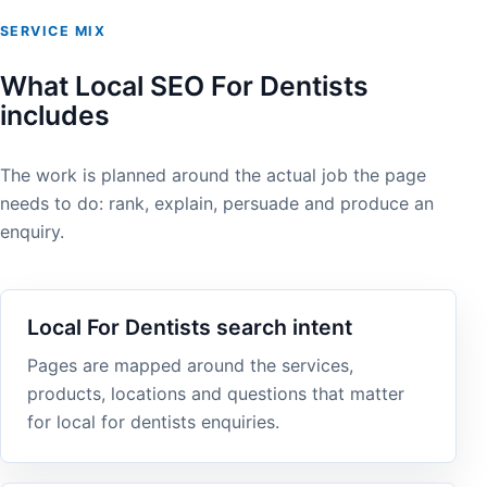
SERVICE MIX
What Local SEO For Dentists
includes
The work is planned around the actual job the page
needs to do: rank, explain, persuade and produce an
enquiry.
Local For Dentists search intent
Pages are mapped around the services,
products, locations and questions that matter
for local for dentists enquiries.