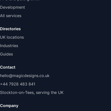
Development
All services
Directories
UK locations
Industries
Guides
Contact
hello@magicdesigns.co.uk
+44 7928 483 841
Stockton-on-Tees, serving the UK
Company