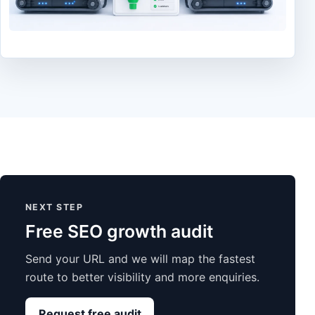
NEXT STEP
Free SEO growth audit
Send your URL and we will map the fastest
route to better visibility and more enquiries.
Request free audit