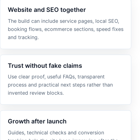
Website and SEO together
The build can include service pages, local SEO,
booking flows, ecommerce sections, speed fixes
and tracking.
Trust without fake claims
Use clear proof, useful FAQs, transparent
process and practical next steps rather than
invented review blocks.
Growth after launch
Guides, technical checks and conversion