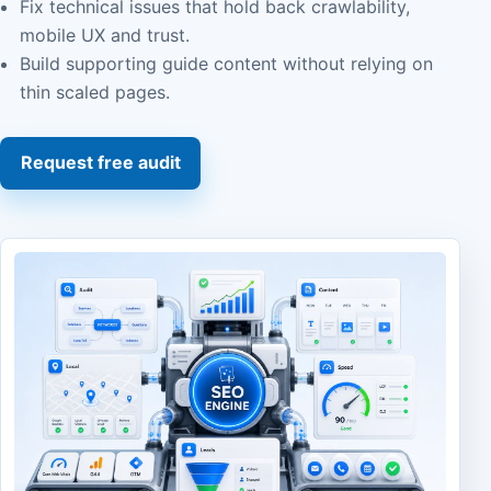
Fix technical issues that hold back crawlability,
mobile UX and trust.
Build supporting guide content without relying on
thin scaled pages.
Request free audit