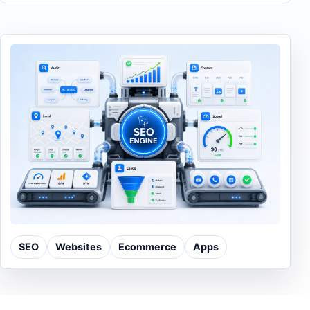
SEO
Websites
Ecommerce
Apps