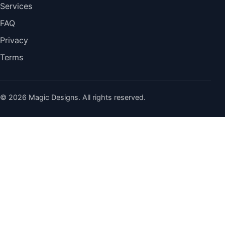
Services
FAQ
Privacy
Terms
© 2026 Magic Designs. All rights reserved.