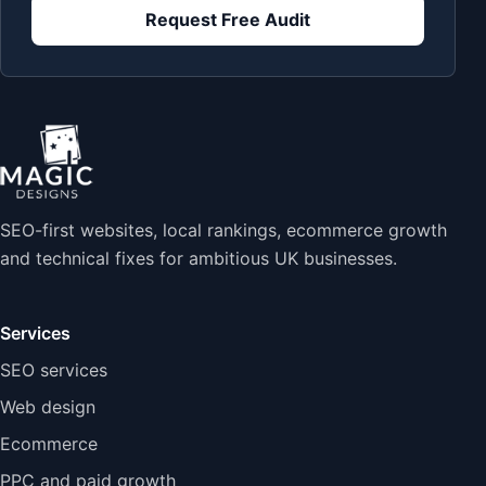
Request Free Audit
SEO-first websites, local rankings, ecommerce growth
and technical fixes for ambitious UK businesses.
Services
SEO services
Web design
Ecommerce
PPC and paid growth