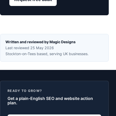
Written and reviewed by Magic Designs
Last reviewed 25 May 2026
Stockton-on-Tees based, serving UK businesses.
READY TO GROW?
Get a plain-English SEO and website action
plan.