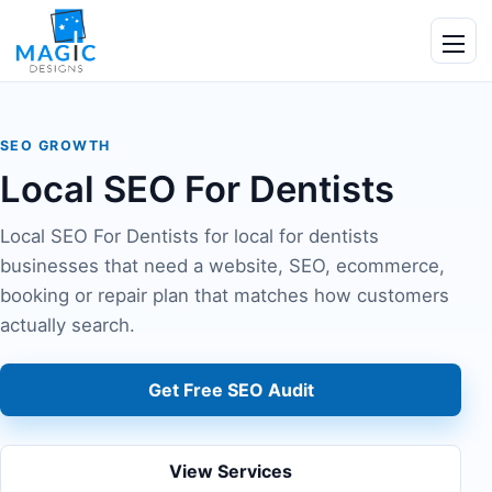
Skip to content
Ope
SEO GROWTH
Local SEO For Dentists
Local SEO For Dentists for local for dentists
businesses that need a website, SEO, ecommerce,
booking or repair plan that matches how customers
actually search.
Get Free SEO Audit
View Services