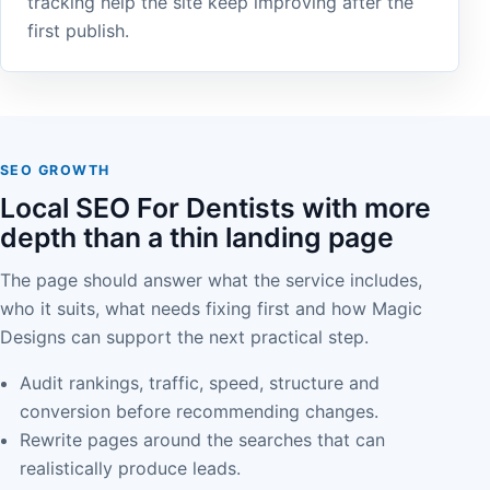
tracking help the site keep improving after the
first publish.
SEO GROWTH
Local SEO For Dentists with more
depth than a thin landing page
The page should answer what the service includes,
who it suits, what needs fixing first and how Magic
Designs can support the next practical step.
Audit rankings, traffic, speed, structure and
conversion before recommending changes.
Rewrite pages around the searches that can
realistically produce leads.