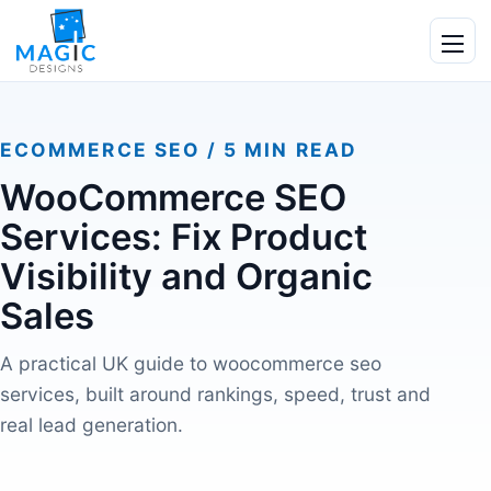
Skip to content
Ope
ECOMMERCE SEO / 5 MIN READ
WooCommerce SEO
Services: Fix Product
Visibility and Organic
Sales
A practical UK guide to woocommerce seo
services, built around rankings, speed, trust and
real lead generation.