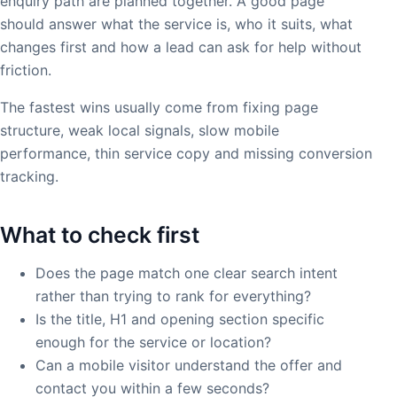
enquiry path are planned together. A good page
should answer what the service is, who it suits, what
changes first and how a lead can ask for help without
friction.
The fastest wins usually come from fixing page
structure, weak local signals, slow mobile
performance, thin service copy and missing conversion
tracking.
What to check first
Does the page match one clear search intent
rather than trying to rank for everything?
Is the title, H1 and opening section specific
enough for the service or location?
Can a mobile visitor understand the offer and
contact you within a few seconds?