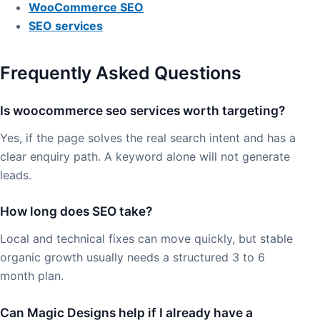
WooCommerce SEO
SEO services
Frequently Asked Questions
Is woocommerce seo services worth targeting?
Yes, if the page solves the real search intent and has a
clear enquiry path. A keyword alone will not generate
leads.
How long does SEO take?
Local and technical fixes can move quickly, but stable
organic growth usually needs a structured 3 to 6
month plan.
Can Magic Designs help if I already have a