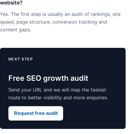
website?
Yes. The first step is usually an audit of rankings, site
speed, page structure, conversion tracking and
content gaps.
NEXT STEP
Free SEO growth audit
Send your URL and we will map the fastest
route to better visibility and more enquiries.
Request free audit