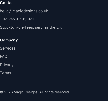
Contact
hello@magicdesigns.co.uk
+44 7928 483 841
Stockton-on-Tees, serving the UK
Company
Services
FAQ
Privacy
Terms
© 2026 Magic Designs. All rights reserved.