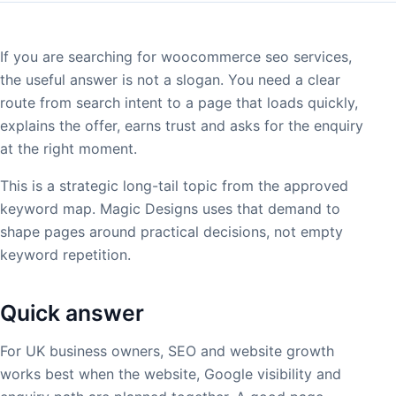
If you are searching for woocommerce seo services,
the useful answer is not a slogan. You need a clear
route from search intent to a page that loads quickly,
explains the offer, earns trust and asks for the enquiry
at the right moment.
This is a strategic long-tail topic from the approved
keyword map. Magic Designs uses that demand to
shape pages around practical decisions, not empty
keyword repetition.
Quick answer
For UK business owners, SEO and website growth
works best when the website, Google visibility and