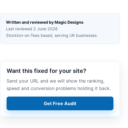
Written and reviewed by Magic Designs
Last reviewed 2 June 2026
Stockton-on-Tees based, serving UK businesses.
Want this fixed for your site?
Send your URL and we will show the ranking,
speed and conversion problems holding it back.
Get Free Audit