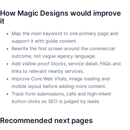
How Magic Designs would improve
it
Map the main keyword to one primary page and
support it with guide content.
Rewrite the first screen around the commercial
outcome, not vague agency language.
Add visible proof blocks, service detail, FAQs and
links to relevant nearby services.
Improve Core Web Vitals, image loading and
mobile layout before adding more content.
Track form submissions, calls and high-intent
button clicks so SEO is judged by leads.
Recommended next pages