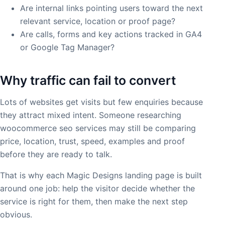
Are internal links pointing users toward the next
relevant service, location or proof page?
Are calls, forms and key actions tracked in GA4
or Google Tag Manager?
Why traffic can fail to convert
Lots of websites get visits but few enquiries because
they attract mixed intent. Someone researching
woocommerce seo services may still be comparing
price, location, trust, speed, examples and proof
before they are ready to talk.
That is why each Magic Designs landing page is built
around one job: help the visitor decide whether the
service is right for them, then make the next step
obvious.