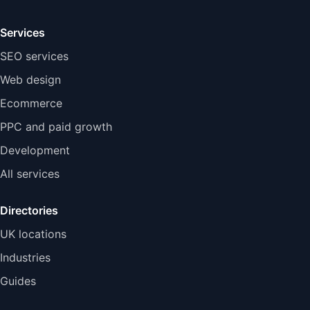
Services
SEO services
Web design
Ecommerce
PPC and paid growth
Development
All services
Directories
UK locations
Industries
Guides