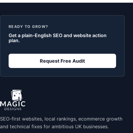
READY TO GROW?
Get a plain-English SEO and website action
plan.
Request Free Audit
SEO-first websites, local rankings, ecommerce growth
and technical fixes for ambitious UK businesses.