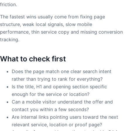
friction.
The fastest wins usually come from fixing page
structure, weak local signals, slow mobile
performance, thin service copy and missing conversion
tracking.
What to check first
Does the page match one clear search intent
rather than trying to rank for everything?
Is the title, H1 and opening section specific
enough for the service or location?
Can a mobile visitor understand the offer and
contact you within a few seconds?
Are internal links pointing users toward the next
relevant service, location or proof page?