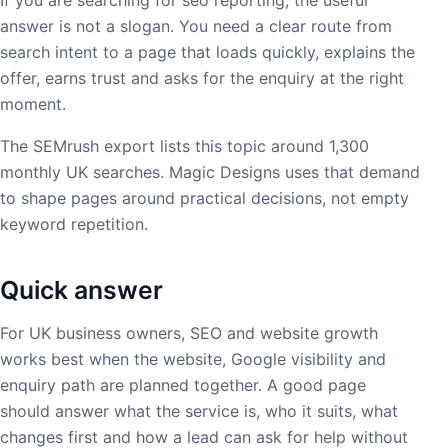
answer is not a slogan. You need a clear route from
search intent to a page that loads quickly, explains the
offer, earns trust and asks for the enquiry at the right
moment.
The SEMrush export lists this topic around 1,300
monthly UK searches. Magic Designs uses that demand
to shape pages around practical decisions, not empty
keyword repetition.
Quick answer
For UK business owners, SEO and website growth
works best when the website, Google visibility and
enquiry path are planned together. A good page
should answer what the service is, who it suits, what
changes first and how a lead can ask for help without