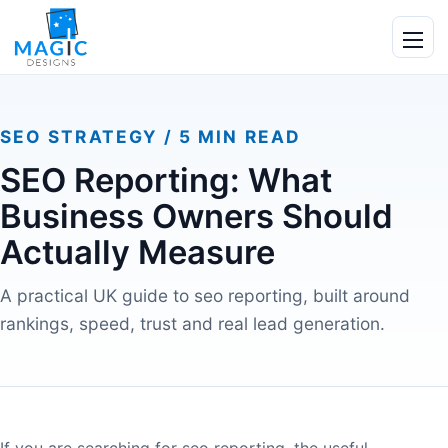
Skip to content
Ope
SEO STRATEGY / 5 MIN READ
SEO Reporting: What
Business Owners Should
Actually Measure
A practical UK guide to seo reporting, built around
rankings, speed, trust and real lead generation.
If you are searching for seo reporting, the useful