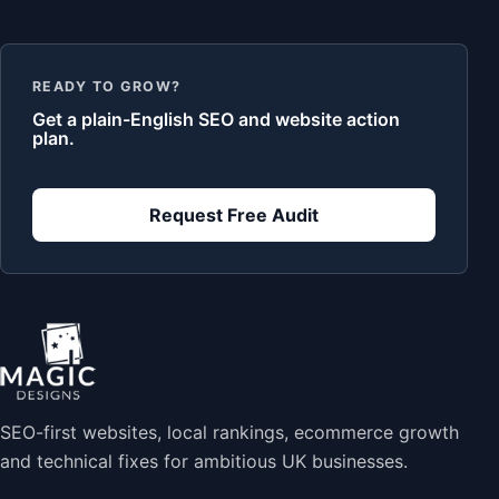
READY TO GROW?
Get a plain-English SEO and website action
plan.
Request Free Audit
SEO-first websites, local rankings, ecommerce growth
and technical fixes for ambitious UK businesses.