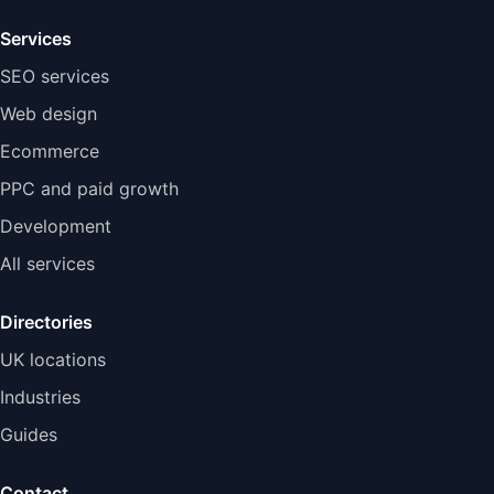
Services
SEO services
Web design
Ecommerce
PPC and paid growth
Development
All services
Directories
UK locations
Industries
Guides
Contact