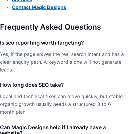
Contact Magic Designs
Frequently Asked Questions
Is seo reporting worth targeting?
Yes, if the page solves the real search intent and has a
clear enquiry path. A keyword alone will not generate
leads.
How long does SEO take?
Local and technical fixes can move quickly, but stable
organic growth usually needs a structured 3 to 6
month plan.
Can Magic Designs help if I already have a
website?