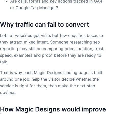
Are calls, forms and key actions tracked in GA4
or Google Tag Manager?
Why traffic can fail to convert
Lots of websites get visits but few enquiries because
they attract mixed intent. Someone researching seo
reporting may still be comparing price, location, trust,
speed, examples and proof before they are ready to
talk.
That is why each Magic Designs landing page is built
around one job: help the visitor decide whether the
service is right for them, then make the next step
obvious.
How Magic Designs would improve