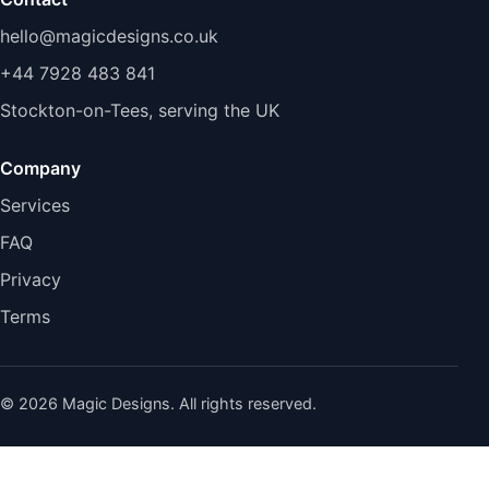
hello@magicdesigns.co.uk
+44 7928 483 841
Stockton-on-Tees, serving the UK
Company
Services
FAQ
Privacy
Terms
© 2026 Magic Designs. All rights reserved.