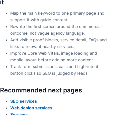
it
Map the main keyword to one primary page and
support it with guide content.
Rewrite the first screen around the commercial
outcome, not vague agency language.
Add visible proof blocks, service detail, FAQs and
links to relevant nearby services.
Improve Core Web Vitals, image loading and
mobile layout before adding more content.
Track form submissions, calls and high-intent
button clicks so SEO is judged by leads.
Recommended next pages
SEO services
Web design services
Services