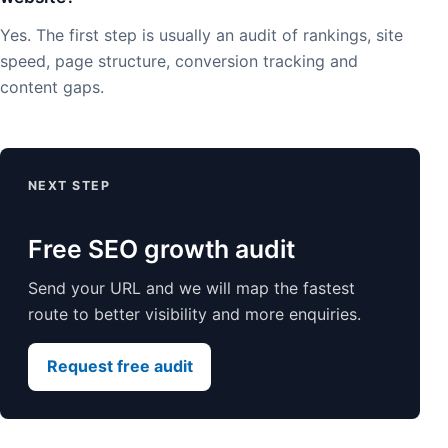
Yes. The first step is usually an audit of rankings, site
speed, page structure, conversion tracking and
content gaps.
NEXT STEP
Free SEO growth audit
Send your URL and we will map the fastest
route to better visibility and more enquiries.
Request free audit