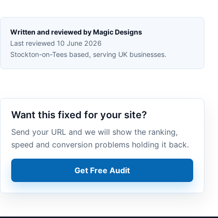
Written and reviewed by Magic Designs
Last reviewed 10 June 2026
Stockton-on-Tees based, serving UK businesses.
Want this fixed for your site?
Send your URL and we will show the ranking,
speed and conversion problems holding it back.
Get Free Audit