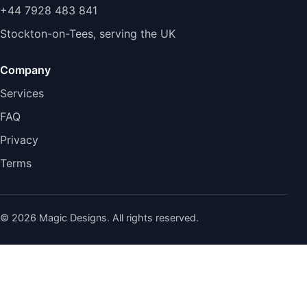
+44 7928 483 841
Stockton-on-Tees, serving the UK
Company
Services
FAQ
Privacy
Terms
© 2026 Magic Designs. All rights reserved.