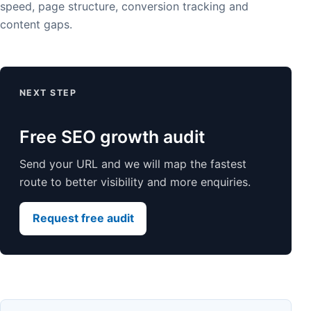
speed, page structure, conversion tracking and
content gaps.
NEXT STEP
Free SEO growth audit
Send your URL and we will map the fastest
route to better visibility and more enquiries.
Request free audit