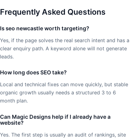
Frequently Asked Questions
Is seo newcastle worth targeting?
Yes, if the page solves the real search intent and has a
clear enquiry path. A keyword alone will not generate
leads.
How long does SEO take?
Local and technical fixes can move quickly, but stable
organic growth usually needs a structured 3 to 6
month plan.
Can Magic Designs help if I already have a
website?
Yes. The first step is usually an audit of rankings, site