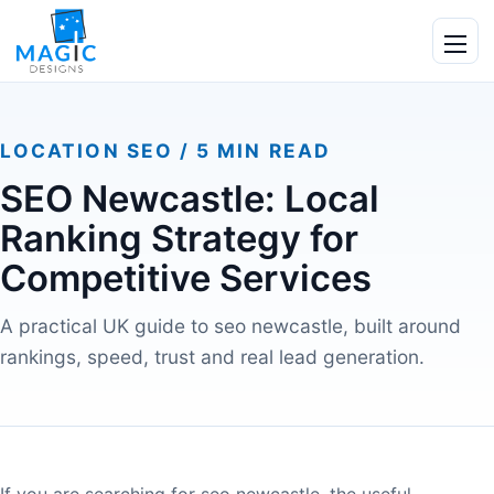
Skip to content
Ope
LOCATION SEO / 5 MIN READ
SEO Newcastle: Local
Ranking Strategy for
Competitive Services
A practical UK guide to seo newcastle, built around
rankings, speed, trust and real lead generation.
If you are searching for seo newcastle, the useful