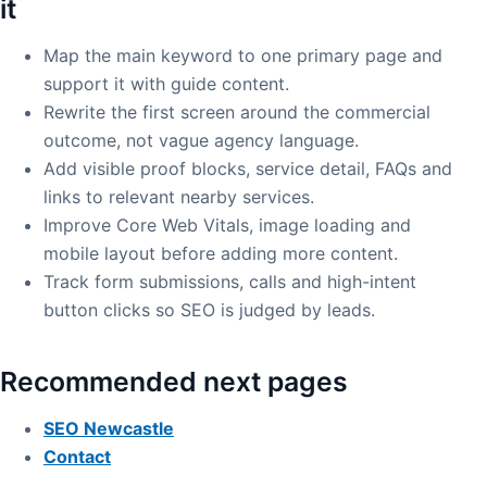
it
Map the main keyword to one primary page and
support it with guide content.
Rewrite the first screen around the commercial
outcome, not vague agency language.
Add visible proof blocks, service detail, FAQs and
links to relevant nearby services.
Improve Core Web Vitals, image loading and
mobile layout before adding more content.
Track form submissions, calls and high-intent
button clicks so SEO is judged by leads.
Recommended next pages
SEO Newcastle
Contact