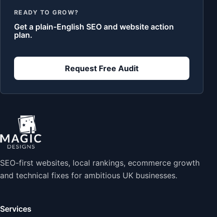
READY TO GROW?
Get a plain-English SEO and website action
plan.
Request Free Audit
SEO-first websites, local rankings, ecommerce growth
and technical fixes for ambitious UK businesses.
Services