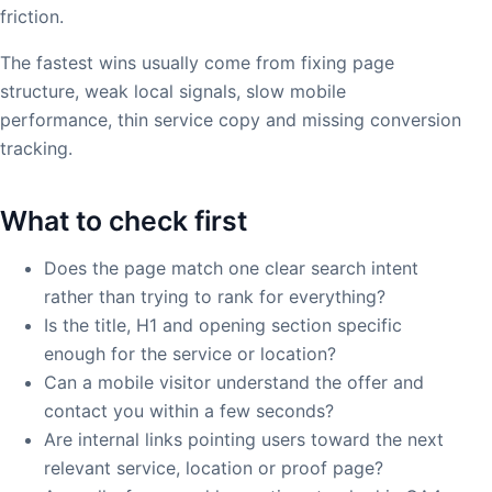
friction.
The fastest wins usually come from fixing page
structure, weak local signals, slow mobile
performance, thin service copy and missing conversion
tracking.
What to check first
Does the page match one clear search intent
rather than trying to rank for everything?
Is the title, H1 and opening section specific
enough for the service or location?
Can a mobile visitor understand the offer and
contact you within a few seconds?
Are internal links pointing users toward the next
relevant service, location or proof page?