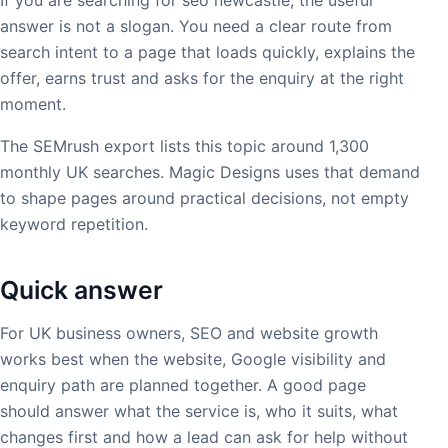
answer is not a slogan. You need a clear route from
search intent to a page that loads quickly, explains the
offer, earns trust and asks for the enquiry at the right
moment.
The SEMrush export lists this topic around 1,300
monthly UK searches. Magic Designs uses that demand
to shape pages around practical decisions, not empty
keyword repetition.
Quick answer
For UK business owners, SEO and website growth
works best when the website, Google visibility and
enquiry path are planned together. A good page
should answer what the service is, who it suits, what
changes first and how a lead can ask for help without