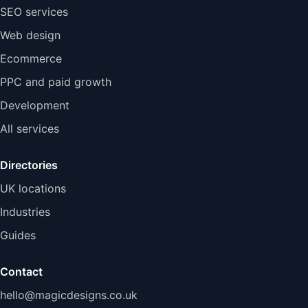
SEO services
Web design
Ecommerce
PPC and paid growth
Development
All services
Directories
UK locations
Industries
Guides
Contact
hello@magicdesigns.co.uk