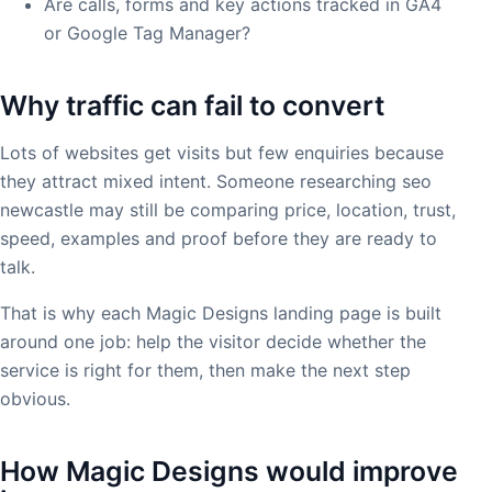
Are calls, forms and key actions tracked in GA4
or Google Tag Manager?
Why traffic can fail to convert
Lots of websites get visits but few enquiries because
they attract mixed intent. Someone researching seo
newcastle may still be comparing price, location, trust,
speed, examples and proof before they are ready to
talk.
That is why each Magic Designs landing page is built
around one job: help the visitor decide whether the
service is right for them, then make the next step
obvious.
How Magic Designs would improve