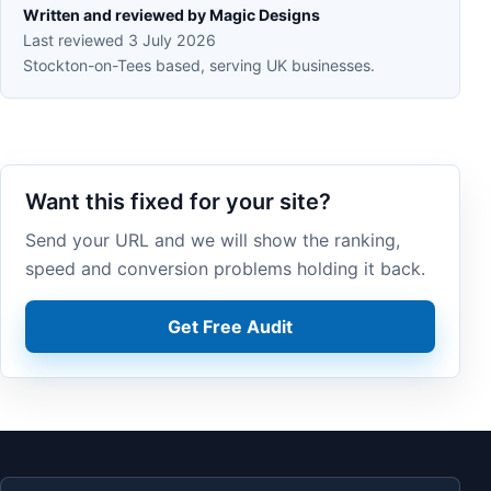
Written and reviewed by Magic Designs
Last reviewed 3 July 2026
Stockton-on-Tees based, serving UK businesses.
Want this fixed for your site?
Send your URL and we will show the ranking,
speed and conversion problems holding it back.
Get Free Audit